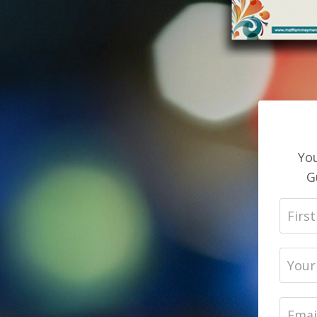
You
G