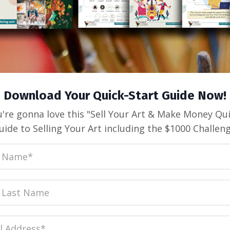
Download Your Quick-Start Guide Now!
're gonna love this "Sell Your Art & Make Money Qu
uide to Selling Your Art including the $1000 Challeng