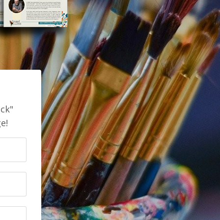
ick"
e!