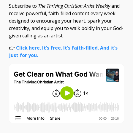
Subscribe to
The Thriving Christian Artist Weekly
and
receive powerful, faith-filled content every week—
designed to encourage your heart, spark your
creativity, and equip you to walk boldly in your God-
given calling as an artist.
👉
Click here. It’s free. It’s faith-filled. And it’s
just for you.