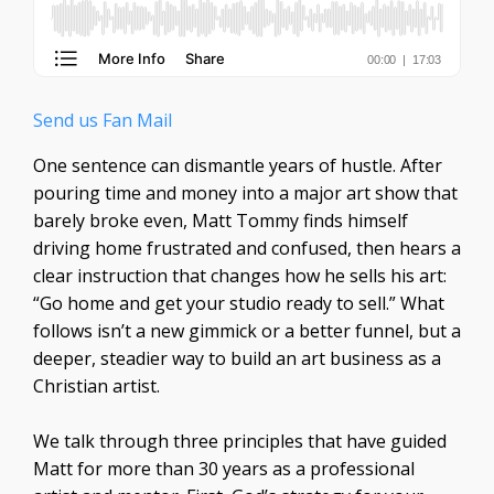
Send us Fan Mail
One sentence can dismantle years of hustle. After
pouring time and money into a major art show that
barely broke even, Matt Tommy finds himself
driving home frustrated and confused, then hears a
clear instruction that changes how he sells his art:
“Go home and get your studio ready to sell.” What
follows isn’t a new gimmick or a better funnel, but a
deeper, steadier way to build an art business as a
Christian artist.
We talk through three principles that have guided
Matt for more than 30 years as a professional