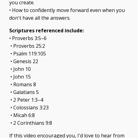
you create.
• How to confidently move forward even when you
don't have all the answers.
Scriptures referenced include:
• Proverbs 3:5–6
• Proverbs 25:2
• Psalm 119:105
• Genesis 22
• John 10
• John 15
• Romans 8
• Galatians 5
• 2 Peter 1:3–4
• Colossians 3:23
• Micah 6:8
• 2 Corinthians 9:8
If this video encouraged you, I'd love to hear from