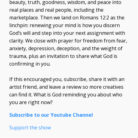
beauty, truth, goodness, wisdom, and peace into
real places and real people, including the
marketplace. Then we land on Romans 12:2 as the
linchpin: renewing your mind is how you discern
God’s will and step into your next assignment with
clarity. We close with prayer for freedom from fear,
anxiety, depression, deception, and the weight of
trauma, plus an invitation to share what God is
confirming in you.
If this encouraged you, subscribe, share it with an
artist friend, and leave a review so more creatives
can find it. What is God reminding you about who
you are right now?
Subscribe to our Youtube Channel
Support the show