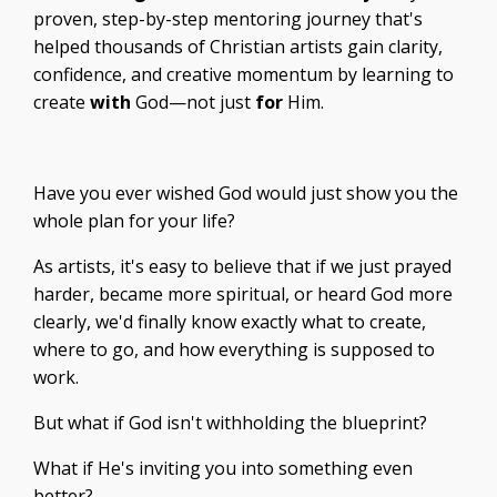
proven, step-by-step mentoring journey that's
helped thousands of Christian artists gain clarity,
confidence, and creative momentum by learning to
create
with
God—not just
for
Him.
Have you ever wished God would just show you the
whole plan for your life?
As artists, it's easy to believe that if we just prayed
harder, became more spiritual, or heard God more
clearly, we'd finally know exactly what to create,
where to go, and how everything is supposed to
work.
But what if God isn't withholding the blueprint?
What if He's inviting you into something even
better?