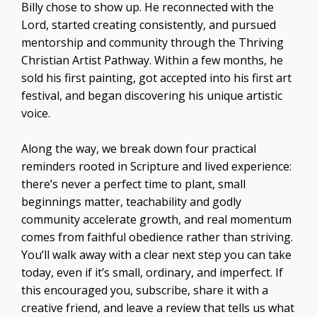
Billy chose to show up. He reconnected with the
Lord, started creating consistently, and pursued
mentorship and community through the Thriving
Christian Artist Pathway. Within a few months, he
sold his first painting, got accepted into his first art
festival, and began discovering his unique artistic
voice.
Along the way, we break down four practical
reminders rooted in Scripture and lived experience:
there’s never a perfect time to plant, small
beginnings matter, teachability and godly
community accelerate growth, and real momentum
comes from faithful obedience rather than striving.
You’ll walk away with a clear next step you can take
today, even if it’s small, ordinary, and imperfect. If
this encouraged you, subscribe, share it with a
creative friend, and leave a review that tells us what