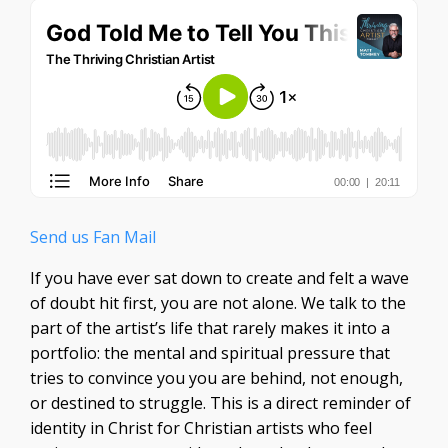
Send us Fan Mail
If you have ever sat down to create and felt a wave
of doubt hit first, you are not alone. We talk to the
part of the artist’s life that rarely makes it into a
portfolio: the mental and spiritual pressure that
tries to convince you you are behind, not enough,
or destined to struggle. This is a direct reminder of
identity in Christ for Christian artists who feel