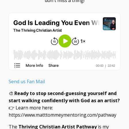
don't miss a thing!
Send us Fan Mail
🎨
Ready to stop second-guessing yourself and
start walking confidently with God as an artist?
👉 Learn more here:
https://www.matttommeymentoring.com/pathway
The
Thriving Christian Artist Pathway
is my