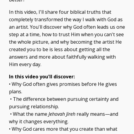
In this video, I'll share four biblical truths that
completely transformed the way I walk with God as
an artist. You'll discover why God often leads us one
step at a time, how to trust Him when you can't see
the whole picture, and why becoming the artist He
created you to be is less about getting all the
answers and more about faithfully walking with
Him every day.
In this video you'll discover:
• Why God often gives promises before He gives
plans.
• The difference between pursuing certainty and
pursuing relationship.
• What the name
Jehovah Jireh
really means—and
why it changes everything.
• Why God cares more that you create than what