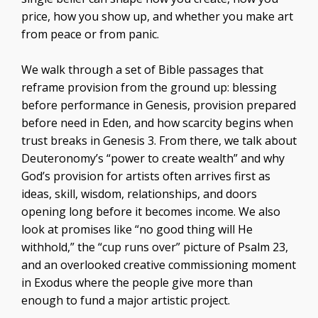
price, how you show up, and whether you make art
from peace or from panic.
We walk through a set of Bible passages that
reframe provision from the ground up: blessing
before performance in Genesis, provision prepared
before need in Eden, and how scarcity begins when
trust breaks in Genesis 3. From there, we talk about
Deuteronomy’s “power to create wealth” and why
God’s provision for artists often arrives first as
ideas, skill, wisdom, relationships, and doors
opening long before it becomes income. We also
look at promises like “no good thing will He
withhold,” the “cup runs over” picture of Psalm 23,
and an overlooked creative commissioning moment
in Exodus where the people give more than
enough to fund a major artistic project.