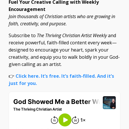
Fuel Your Creative Calling with Weekly
Encouragement
Join thousands of Christian artists who are growing in
faith, creativity, and purpose.
Subscribe to
The Thriving Christian Artist Weekly
and
receive powerful, faith-filled content every week—
designed to encourage your heart, spark your
creativity, and equip you to walk boldly in your God-
given calling as an artist.
👉
Click here. It’s free. It’s faith-filled. And it’s
just for you.