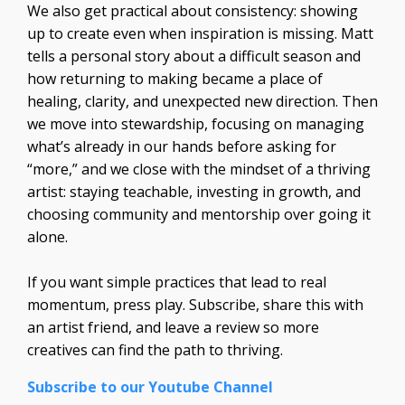
We also get practical about consistency: showing
up to create even when inspiration is missing. Matt
tells a personal story about a difficult season and
how returning to making became a place of
healing, clarity, and unexpected new direction. Then
we move into stewardship, focusing on managing
what’s already in our hands before asking for
“more,” and we close with the mindset of a thriving
artist: staying teachable, investing in growth, and
choosing community and mentorship over going it
alone.
If you want simple practices that lead to real
momentum, press play. Subscribe, share this with
an artist friend, and leave a review so more
creatives can find the path to thriving.
Subscribe to our Youtube Channel