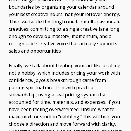
boundaries by organizing your calendar around
your best creative hours, not your leftover energy.
Then we tackle the tough one for multi-passionate
creatives: committing to a single creative lane long
enough to develop mastery, momentum, and a
recognizable creative voice that actually supports
sales and opportunities.
Finally, we talk about treating your art like a calling,
not a hobby, which includes pricing your work with
confidence. Joyce’s breakthrough came from
pairing spiritual direction with practical
stewardship, using a real pricing system that
accounted for time, materials, and expenses. If you
have been feeling overwhelmed, unsure what to
make next, or stuck in “dabbling,” this will help you
choose a direction and move forward with clarity.