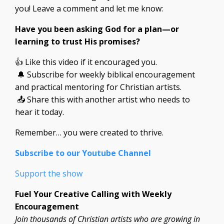
you! Leave a comment and let me know:
Have you been asking God for a plan—or
learning to trust His promises?
👍 Like this video if it encouraged you.
🔔 Subscribe for weekly biblical encouragement
and practical mentoring for Christian artists.
📤 Share this with another artist who needs to
hear it today.
Remember… you were created to thrive.
Subscribe to our Youtube Channel
Support the show
Fuel Your Creative Calling with Weekly
Encouragement
Join thousands of Christian artists who are growing in