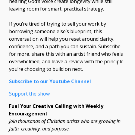
hearing God’s voice create longevity while still
leaving room for smart, practical strategy.
If you’re tired of trying to sell your work by
borrowing someone else’s blueprint, this
conversation will help you reset around clarity,
confidence, and a path you can sustain. Subscribe
for more, share this with an artist friend who feels
overwhelmed, and leave a review with the principle
you’re choosing to build on next.
Subscribe to our Youtube Channel
Support the show
Fuel Your Creative Calling with Weekly
Encouragement
Join thousands of Christian artists who are growing in
faith, creativity, and purpose.