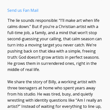
Send us Fan Mail
The lie sounds responsible: “I’ll make art when life
calms down.” But if you’re a Christian artist with a
full-time job, a family, and a mind that won’t stop
second-guessing your calling, that calm season can
turn into a moving target you never catch. We’re
pushing back on that idea with a simple, freeing
truth: God doesn’t grow artists in perfect seasons.
He grows them in surrendered ones, right in the
middle of real life.
We share the story of Billy, a working artist with
three teenagers at home who spent years away
from his studio. He was tired, busy, and quietly
wrestling with identity questions like “Am I really an
artist?” Instead of waiting for everything to line up,