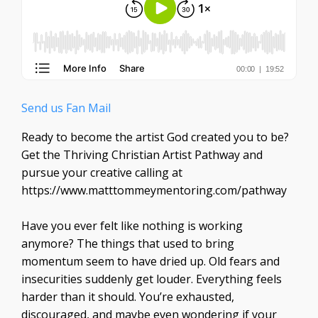
Send us Fan Mail
Ready to become the artist God created you to be?
Get the Thriving Christian Artist Pathway and
pursue your creative calling at
https://www.matttommeymentoring.com/pathway
Have you ever felt like nothing is working
anymore? The things that used to bring
momentum seem to have dried up. Old fears and
insecurities suddenly get louder. Everything feels
harder than it should. You’re exhausted,
discouraged, and maybe even wondering if your