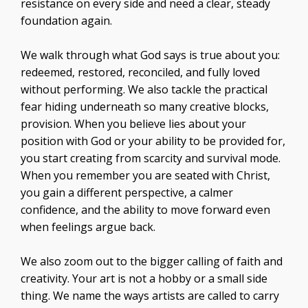
resistance on every side and need a clear, steady
foundation again.
We walk through what God says is true about you:
redeemed, restored, reconciled, and fully loved
without performing. We also tackle the practical
fear hiding underneath so many creative blocks,
provision. When you believe lies about your
position with God or your ability to be provided for,
you start creating from scarcity and survival mode.
When you remember you are seated with Christ,
you gain a different perspective, a calmer
confidence, and the ability to move forward even
when feelings argue back.
We also zoom out to the bigger calling of faith and
creativity. Your art is not a hobby or a small side
thing. We name the ways artists are called to carry