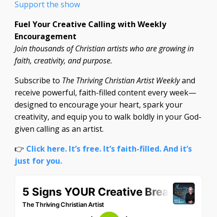
Support the show
Fuel Your Creative Calling with Weekly
Encouragement
Join thousands of Christian artists who are growing in
faith, creativity, and purpose.
Subscribe to
The Thriving Christian Artist Weekly
and
receive powerful, faith-filled content every week—
designed to encourage your heart, spark your
creativity, and equip you to walk boldly in your God-
given calling as an artist.
👉
Click here. It’s free. It’s faith-filled. And it’s
just for you.