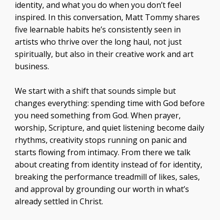
identity, and what you do when you don’t feel
inspired. In this conversation, Matt Tommy shares
five learnable habits he’s consistently seen in
artists who thrive over the long haul, not just
spiritually, but also in their creative work and art
business.
We start with a shift that sounds simple but
changes everything: spending time with God before
you need something from God. When prayer,
worship, Scripture, and quiet listening become daily
rhythms, creativity stops running on panic and
starts flowing from intimacy. From there we talk
about creating from identity instead of for identity,
breaking the performance treadmill of likes, sales,
and approval by grounding our worth in what’s
already settled in Christ.