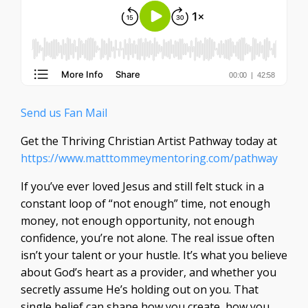
Send us Fan Mail
Get the Thriving Christian Artist Pathway today at
https://www.matttommeymentoring.com/pathway
If you’ve ever loved Jesus and still felt stuck in a
constant loop of “not enough” time, not enough
money, not enough opportunity, not enough
confidence, you’re not alone. The real issue often
isn’t your talent or your hustle. It’s what you believe
about God’s heart as a provider, and whether you
secretly assume He’s holding out on you. That
single belief can shape how you create, how you