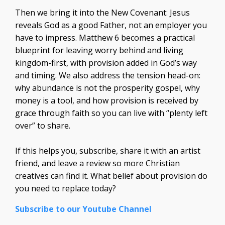
Then we bring it into the New Covenant: Jesus
reveals God as a good Father, not an employer you
have to impress. Matthew 6 becomes a practical
blueprint for leaving worry behind and living
kingdom-first, with provision added in God’s way
and timing. We also address the tension head-on:
why abundance is not the prosperity gospel, why
money is a tool, and how provision is received by
grace through faith so you can live with “plenty left
over” to share.
If this helps you, subscribe, share it with an artist
friend, and leave a review so more Christian
creatives can find it. What belief about provision do
you need to replace today?
Subscribe to our Youtube Channel