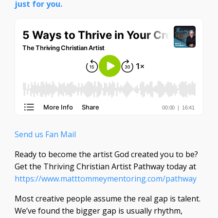
just for you.
Send us Fan Mail
Ready to become the artist God created you to be?
Get the Thriving Christian Artist Pathway today at
https://www.matttommeymentoring.com/pathway
Most creative people assume the real gap is talent.
We’ve found the bigger gap is usually rhythm,