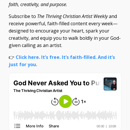
faith, creativity, and purpose.
Subscribe to
The Thriving Christian Artist Weekly
and
receive powerful, faith-filled content every week—
designed to encourage your heart, spark your
creativity, and equip you to walk boldly in your God-
given calling as an artist.
👉
Click here. It’s free. It’s faith-filled. And it’s
just for you.