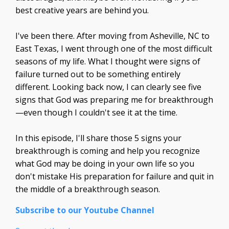
best creative years are behind you.
I've been there. After moving from Asheville, NC to
East Texas, I went through one of the most difficult
seasons of my life. What I thought were signs of
failure turned out to be something entirely
different. Looking back now, I can clearly see five
signs that God was preparing me for breakthrough
—even though I couldn't see it at the time.
In this episode, I'll share those 5 signs your
breakthrough is coming and help you recognize
what God may be doing in your own life so you
don't mistake His preparation for failure and quit in
the middle of a breakthrough season.
Subscribe to our Youtube Channel