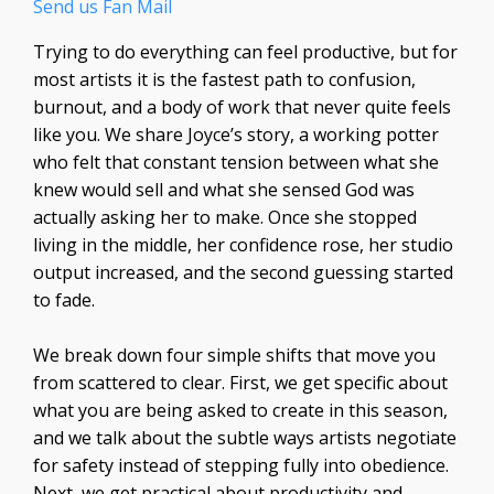
Send us Fan Mail
Trying to do everything can feel productive, but for
most artists it is the fastest path to confusion,
burnout, and a body of work that never quite feels
like you. We share Joyce’s story, a working potter
who felt that constant tension between what she
knew would sell and what she sensed God was
actually asking her to make. Once she stopped
living in the middle, her confidence rose, her studio
output increased, and the second guessing started
to fade.
We break down four simple shifts that move you
from scattered to clear. First, we get specific about
what you are being asked to create in this season,
and we talk about the subtle ways artists negotiate
for safety instead of stepping fully into obedience.
Next, we get practical about productivity and