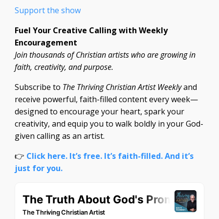
Support the show
Fuel Your Creative Calling with Weekly
Encouragement
Join thousands of Christian artists who are growing in
faith, creativity, and purpose.
Subscribe to
The Thriving Christian Artist Weekly
and
receive powerful, faith-filled content every week—
designed to encourage your heart, spark your
creativity, and equip you to walk boldly in your God-
given calling as an artist.
👉
Click here. It’s free. It’s faith-filled. And it’s
just for you.