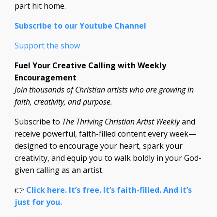
part hit home.
Subscribe to our Youtube Channel
Support the show
Fuel Your Creative Calling with Weekly
Encouragement
Join thousands of Christian artists who are growing in
faith, creativity, and purpose.
Subscribe to
The Thriving Christian Artist Weekly
and
receive powerful, faith-filled content every week—
designed to encourage your heart, spark your
creativity, and equip you to walk boldly in your God-
given calling as an artist.
👉
Click here. It’s free. It’s faith-filled. And it’s
just for you.