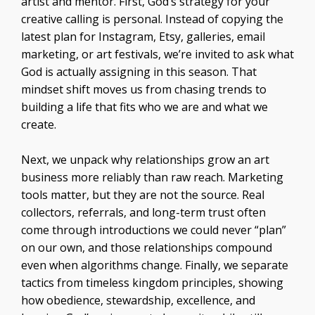
artist and mentor. First, God’s strategy for your
creative calling is personal. Instead of copying the
latest plan for Instagram, Etsy, galleries, email
marketing, or art festivals, we’re invited to ask what
God is actually assigning in this season. That
mindset shift moves us from chasing trends to
building a life that fits who we are and what we
create.
Next, we unpack why relationships grow an art
business more reliably than raw reach. Marketing
tools matter, but they are not the source. Real
collectors, referrals, and long-term trust often
come through introductions we could never “plan”
on our own, and those relationships compound
even when algorithms change. Finally, we separate
tactics from timeless kingdom principles, showing
how obedience, stewardship, excellence, and