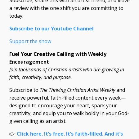
Subscribe, share this with an artist friend, and leave
a review with the one shift you are committing to
today.
Subscribe to our Youtube Channel
Support the show
Fuel Your Creative Calling with Weekly
Encouragement
Join thousands of Christian artists who are growing in
faith, creativity, and purpose.
Subscribe to
The Thriving Christian Artist Weekly
and
receive powerful, faith-filled content every week—
designed to encourage your heart, spark your
creativity, and equip you to walk boldly in your God-
given calling as an artist.
👉
Click here. It’s free. It’s faith-filled. And it’s