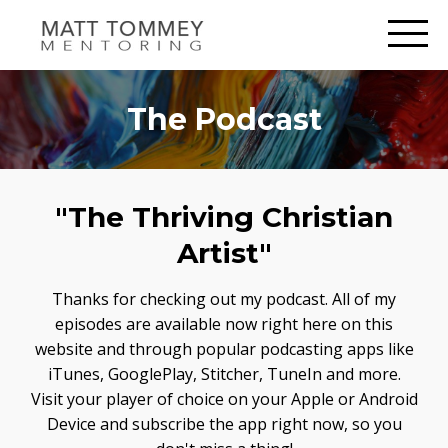
The Podcast
"The Thriving Christian
Artist"
Thanks for checking out my podcast. All of my
episodes are available now right here on this
website and through popular podcasting apps like
iTunes, GooglePlay, Stitcher, TuneIn and more.
Visit your player of choice on your Apple or Android
Device and subscribe the app right now, so you