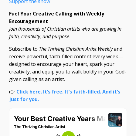
Support the show
Fuel Your Creative Calling with Weekly
Encouragement
Join thousands of Christian artists who are growing in
faith, creativity, and purpose.
Subscribe to
The Thriving Christian Artist Weekly
and
receive powerful, faith-filled content every week—
designed to encourage your heart, spark your
creativity, and equip you to walk boldly in your God-
given calling as an artist.
👉
Click here. It’s free. It’s faith-filled. And it’s
just for you.