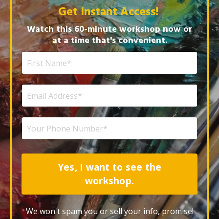
Get Instant Access!
Watch this 60-minute workshop now or
at a time that's convenient.
Yes, I want to see the
workshop.
We won't spam you or sell your info, promise!