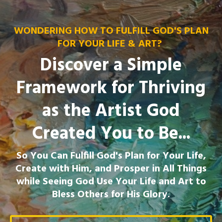
WONDERING HOW TO FULFILL GOD'S PLAN
FOR YOUR LIFE & ART?
Discover a Simple
Framework for Thriving
as the Artist God
Created You to Be...
So You Can Fulfill God's Plan for Your Life,
Create with Him, and Prosper in All Things
while Seeing God Use Your Life and Art to
Bless Others for His Glory.